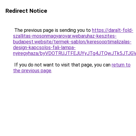
Redirect Notice
The previous page is sending you to
https://daralt-fold-
szallitas-mosonmagyarovar.webaruhaz-keszites-
budapest.website/termek-sablon/keresooptimalizalas-
design-kapcsolos-fali-lampa-
nyiregyhaza/byVDOTRUJTFEJUYyJTg4JTQwJTk5JTJG
If you do not want to visit that page, you can
return to
the previous page
.