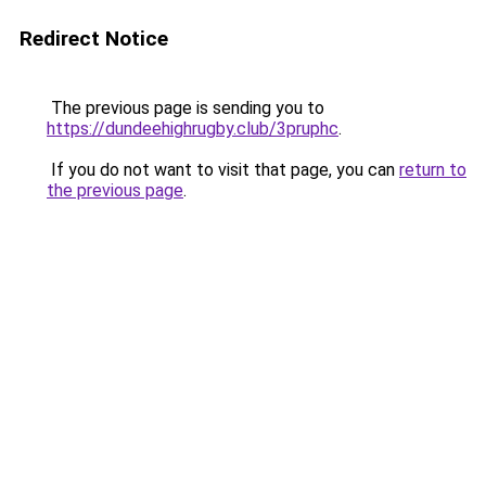
Redirect Notice
The previous page is sending you to
https://dundeehighrugby.club/3pruphc
.
If you do not want to visit that page, you can
return to
the previous page
.