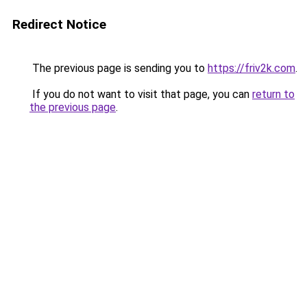
Redirect Notice
The previous page is sending you to
https://friv2k.com
.
If you do not want to visit that page, you can
return to
the previous page
.