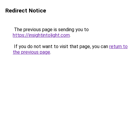
Redirect Notice
The previous page is sending you to
https://insightintolight.com
.
If you do not want to visit that page, you can
return to
the previous page
.