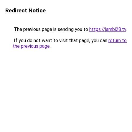
Redirect Notice
The previous page is sending you to
https://jambi28.tv
.
If you do not want to visit that page, you can
return to
the previous page
.