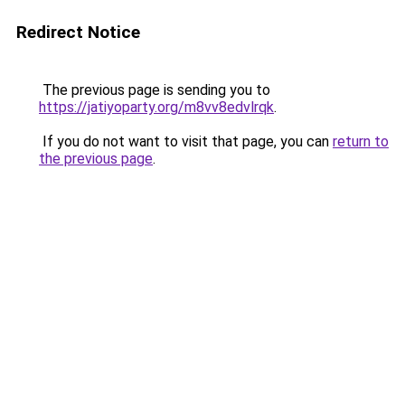
Redirect Notice
The previous page is sending you to
https://jatiyoparty.org/m8vv8edvlrqk
.
If you do not want to visit that page, you can
return to
the previous page
.