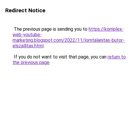
Redirect Notice
The previous page is sending you to
https://komplex-
web-youtube-
marketing.blogspot.com/2022/11/lomtalanitas-butor-
elszallitas.html
.
If you do not want to visit that page, you can
return to
the previous page
.