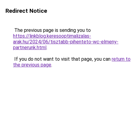
Redirect Notice
The previous page is sending you to
https://linkblog.keresooptimalizalas-
arak.hu/2024/06/tisztabb-pihenteto-wc-elmeny-
partnerunk.html
.
If you do not want to visit that page, you can
return to
the previous page
.