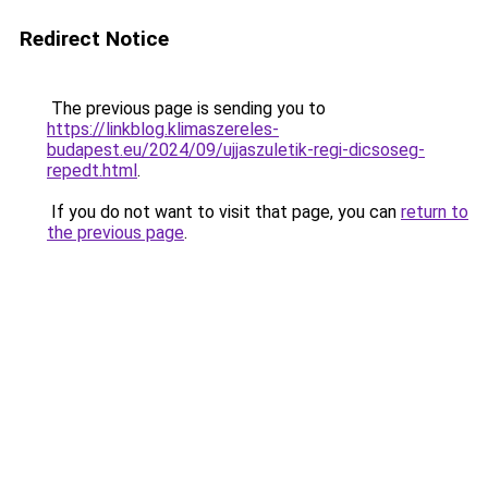
Redirect Notice
The previous page is sending you to
https://linkblog.klimaszereles-
budapest.eu/2024/09/ujjaszuletik-regi-dicsoseg-
repedt.html
.
If you do not want to visit that page, you can
return to
the previous page
.