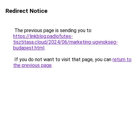
Redirect Notice
The previous page is sending you to
https://linkblog.padlofutes-
tisztitasa.cloud/2024/06/marketing-ugynokseg-
budapest.html
.
If you do not want to visit that page, you can
return to
the previous page
.