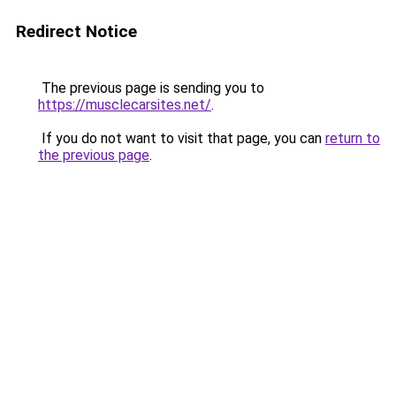
Redirect Notice
The previous page is sending you to
https://musclecarsites.net/
.
If you do not want to visit that page, you can
return to
the previous page
.