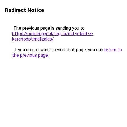
Redirect Notice
The previous page is sending you to
https://onlineugynokseg.hu/mit-jelent-a-
keresooptimalizalas/
.
If you do not want to visit that page, you can
return to
the previous page
.