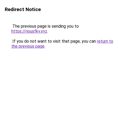
Redirect Notice
The previous page is sending you to
https://riousfky.xyz
.
If you do not want to visit that page, you can
return to
the previous page
.