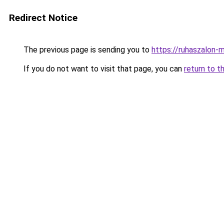
Redirect Notice
The previous page is sending you to
https://ruhaszalon-
If you do not want to visit that page, you can
return to t