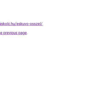
miskolc.hu/eskuvo-osszel/
.
he previous page
.