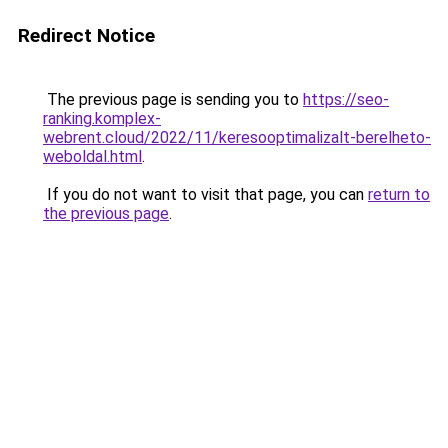
Redirect Notice
The previous page is sending you to
https://seo-
ranking.komplex-
webrent.cloud/2022/11/keresooptimalizalt-berelheto-
weboldal.html
.
If you do not want to visit that page, you can
return to
the previous page
.