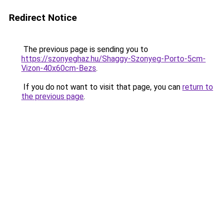
Redirect Notice
The previous page is sending you to
https://szonyeghaz.hu/Shaggy-Szonyeg-Porto-5cm-
Vizon-40x60cm-Bezs
.
If you do not want to visit that page, you can
return to
the previous page
.