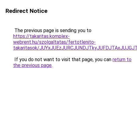
Redirect Notice
The previous page is sending you to
https://takaritas.komplex-
webrent.hu/szolgaltatas/fertotlenito-
takaritasok/JUYxJUEzJURCJUNDJTkyJUFDJTAxJUJGJ
If you do not want to visit that page, you can
return to
the previous page
.