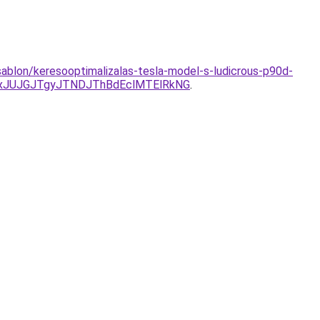
-sablon/keresooptimalizalas-tesla-model-s-ludicrous-p90d-
xJUJGJTgyJTNDJThBdEclMTElRkNG
.