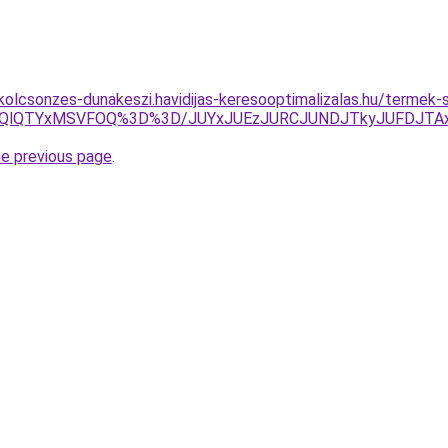
-kolcsonzes-dunakeszi.havidijas-keresooptimalizalas.hu/termek
DQlQTYxMSVFOQ%3D%3D/JUYxJUEzJURCJUNDJTkyJUFDJTA
he previous page
.