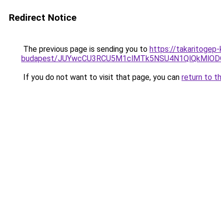
Redirect Notice
The previous page is sending you to
https://takaritogep
budapest/JUYwcCU3RCU5M1clMTk5NSU4N1QlQkMlO
If you do not want to visit that page, you can
return to t