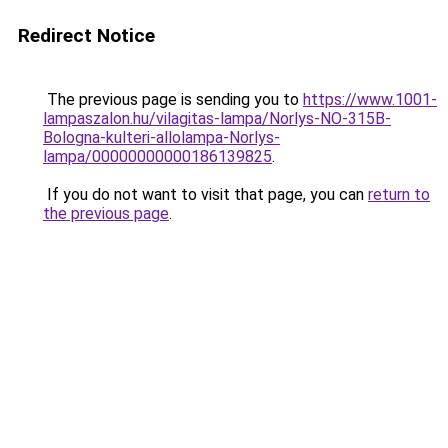
Redirect Notice
The previous page is sending you to
https://www.1001-
lampaszalon.hu/vilagitas-lampa/Norlys-NO-315B-
Bologna-kulteri-allolampa-Norlys-
lampa/00000000000186139825
.
If you do not want to visit that page, you can
return to
the previous page
.