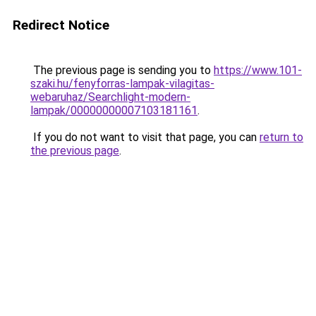
Redirect Notice
The previous page is sending you to
https://www.101-
szaki.hu/fenyforras-lampak-vilagitas-
webaruhaz/Searchlight-modern-
lampak/00000000007103181161
.
If you do not want to visit that page, you can
return to
the previous page
.