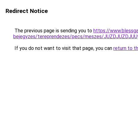
Redirect Notice
The previous page is sending you to
https://www.blessga
bejegyzes/tereprendezes/pecs/meszes/JUZDJUZD
If you do not want to visit that page, you can
return to t