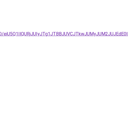
D%3D/eiU5Q1IlQURjJUIyJTg1JTBBJUVCJTkwJUMyJUM2JUJE