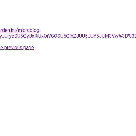
rden.hu/microblog-
JUUyJUIycSU5QyUxRiUxQiVGOSU5QlhZJUU5JUY5JUM3Vw%3
he previous page
.