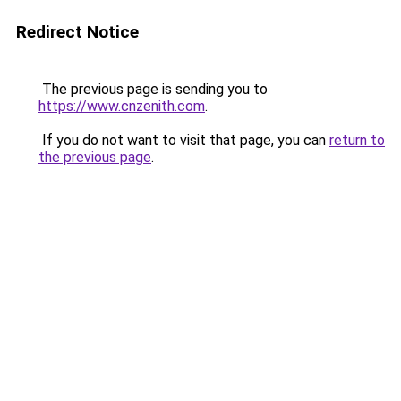
Redirect Notice
The previous page is sending you to
https://www.cnzenith.com
.
If you do not want to visit that page, you can
return to
the previous page
.