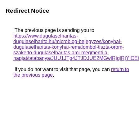
Redirect Notice
The previous page is sending you to
https://www.dugulaselharitas-
dugulaselharito.hu/microblog-bejegyzes/konyhai-
dugulaselharitas-konyhai-remalombol-tiszta-orom-
szakerto-dugulaselharitas-ami-megmenti-a-
napjat/tatabanya/JUU1JTg4JTJDJUE2MGwlRjglRj
If you do not want to visit that page, you can
return to
the previous page
.