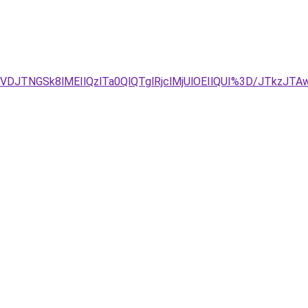
JBJTVDJTNGSk8lMEIlQzlTa0QlQTglRjclMjUlOEIlQUI%3D/J