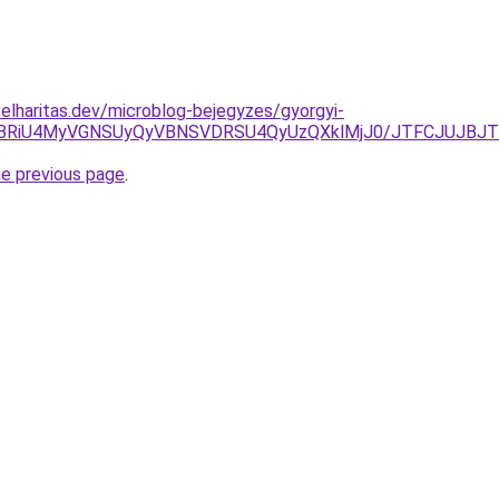
elharitas.dev/microblog-bejegyzes/gyorgyi-
VFRCVBRiU4MyVGNSUyQyVBNSVDRSU4QyUzQXklMjJ0/JTFCJU
he previous page
.