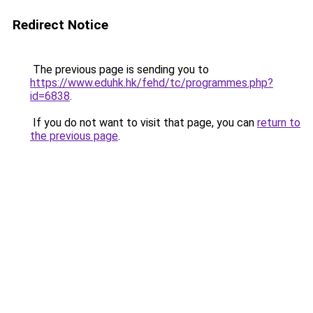
Redirect Notice
The previous page is sending you to
https://www.eduhk.hk/fehd/tc/programmes.php?
id=6838
.
If you do not want to visit that page, you can
return to
the previous page
.