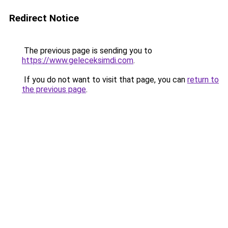
Redirect Notice
The previous page is sending you to
https://www.geleceksimdi.com
.
If you do not want to visit that page, you can
return to
the previous page
.