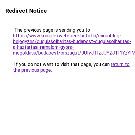
Redirect Notice
The previous page is sending you to
https://www.komplexweb-berelheto.hu/microblog-
bejegyzes/dugulaselharitas-budapest-dugulaselharitas-
a-haztartasi-remalom-gyors-
megoldasa/budapest/orszagut/JUIyJTIzJUY2JTI1Y
If you do not want to visit that page, you can
return to
the previous page
.