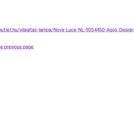
utlet.hu/vilagitas-lampa/Nova-Luce-NL-9054450-Agos-Design-st
he previous page
.