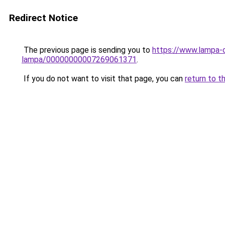
Redirect Notice
The previous page is sending you to
https://www.lampa-o
lampa/00000000007269061371
.
If you do not want to visit that page, you can
return to t