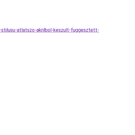
ilusu-atlatszo-akrilbol-keszult-fuggesztett-