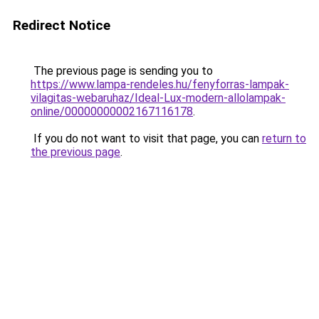
Redirect Notice
The previous page is sending you to
https://www.lampa-rendeles.hu/fenyforras-lampak-
vilagitas-webaruhaz/Ideal-Lux-modern-allolampak-
online/00000000002167116178
.
If you do not want to visit that page, you can
return to
the previous page
.