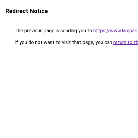
Redirect Notice
The previous page is sending you to
https://www.lampa-
If you do not want to visit that page, you can
return to t