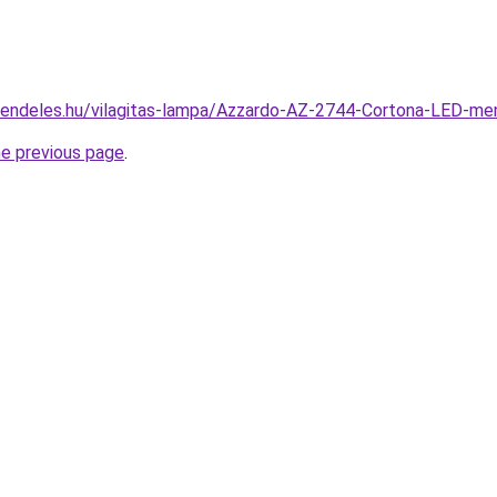
rendeles.hu/vilagitas-lampa/Azzardo-AZ-2744-Cortona-LED-
he previous page
.