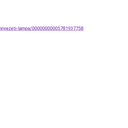
mennyezeti-lampa/00000000005781937758
.