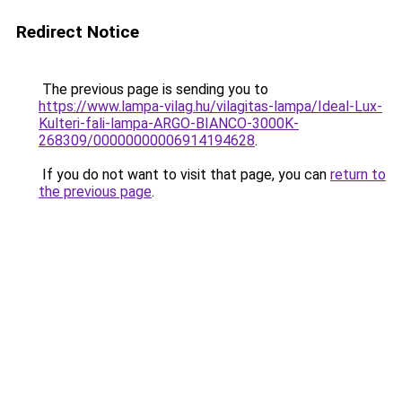
Redirect Notice
The previous page is sending you to
https://www.lampa-vilag.hu/vilagitas-lampa/Ideal-Lux-
Kulteri-fali-lampa-ARGO-BIANCO-3000K-
268309/00000000006914194628
.
If you do not want to visit that page, you can
return to
the previous page
.