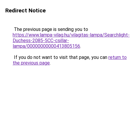
Redirect Notice
The previous page is sending you to
https://www.lampa-vilag.hu/vilagitas-lampa/Searchlight-
Duchess-2085-5CC-csillar-
lampa/00000000000413805156
.
If you do not want to visit that page, you can
return to
the previous page
.