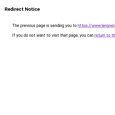
Redirect Notice
The previous page is sending you to
https://www.lengye
If you do not want to visit that page, you can
return to t