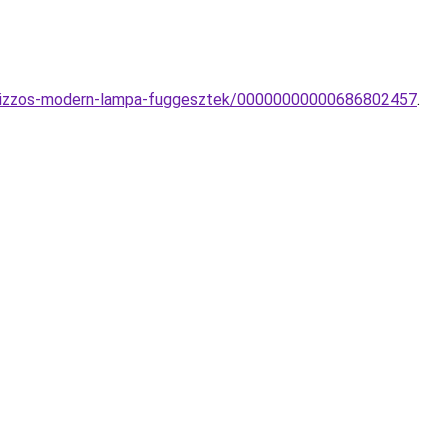
-1-izzos-modern-lampa-fuggesztek/00000000000686802457
.