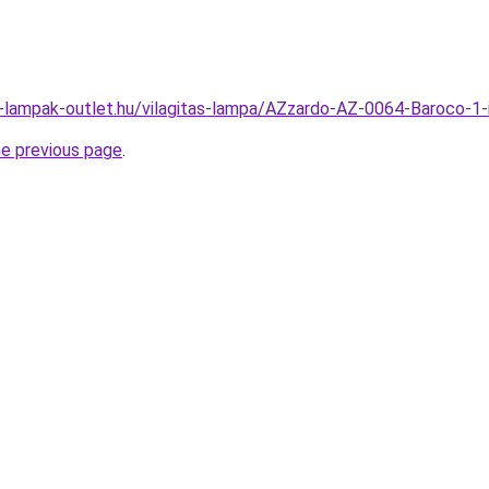
l-lampak-outlet.hu/vilagitas-lampa/AZzardo-AZ-0064-Baroco
he previous page
.