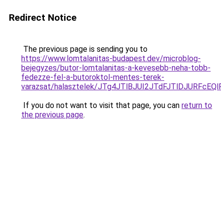
Redirect Notice
The previous page is sending you to
https://www.lomtalanitas-budapest.dev/microblog-
bejegyzes/butor-lomtalanitas-a-kevesebb-neha-tobb-
fedezze-fel-a-butoroktol-mentes-terek-
varazsat/halasztelek/JTg4JTlBJUI2JTdFJTlDJURF
If you do not want to visit that page, you can
return to
the previous page
.