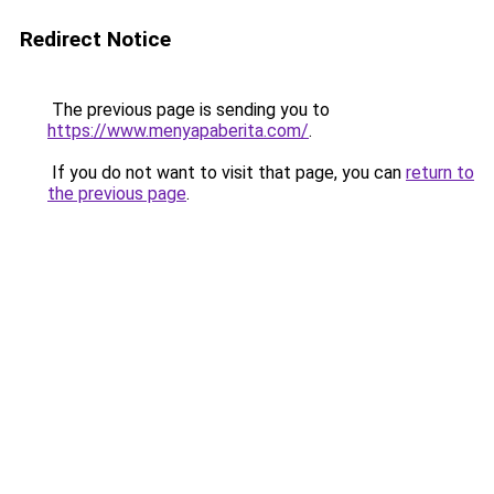
Redirect Notice
The previous page is sending you to
https://www.menyapaberita.com/
.
If you do not want to visit that page, you can
return to
the previous page
.