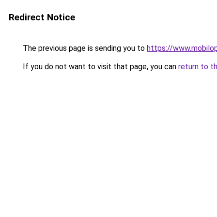
Redirect Notice
The previous page is sending you to
https://www.mobilop
If you do not want to visit that page, you can
return to t