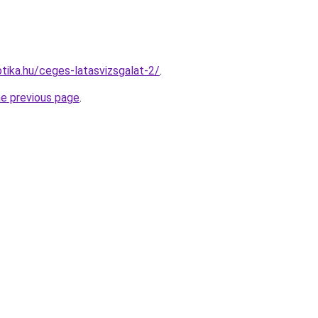
tika.hu/ceges-latasvizsgalat-2/
.
he previous page
.