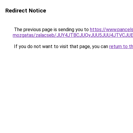
Redirect Notice
The previous page is sending you to
https://www.pancels
mozgatas/zalacseb/JUY4JTBCJUQyJUU5JUU4JTVC
If you do not want to visit that page, you can
return to t