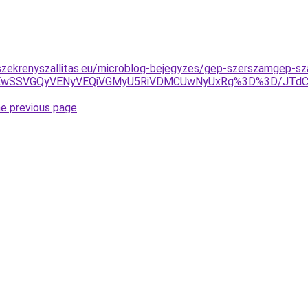
zekrenyszallitas.eu/microblog-bejegyzes/gep-szerszamgep-sza
JUEwSSVGQyVENyVEQiVGMyU5RiVDMCUwNyUxRg%3D%3D/JTd
he previous page
.