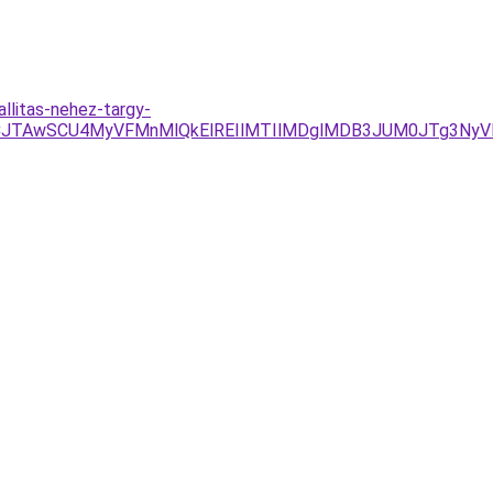
llitas-nehez-targy-
CJTAwSCU4MyVFMnMlQkElREIlMTIlMDglMDB3JUM0JTg3Ny