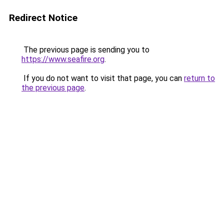
Redirect Notice
The previous page is sending you to
https://www.seafire.org
.
If you do not want to visit that page, you can
return to
the previous page
.