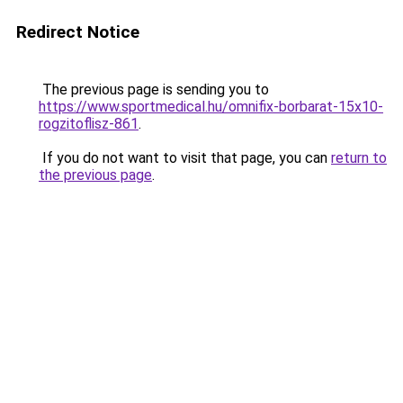
Redirect Notice
The previous page is sending you to
https://www.sportmedical.hu/omnifix-borbarat-15x10-
rogzitoflisz-861
.
If you do not want to visit that page, you can
return to
the previous page
.