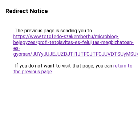
Redirect Notice
The previous page is sending you to
https://www.tetofedo-szakember.hu/microblog-
bejegyzes/profi-tetojavitas-es-felujitas-megbizhatoan-
es-
gyorsan/JUYyJUJEJUZDJTI1JTFCJTFCJUVDTSUyMSU
If you do not want to visit that page, you can
return to
the previous page
.