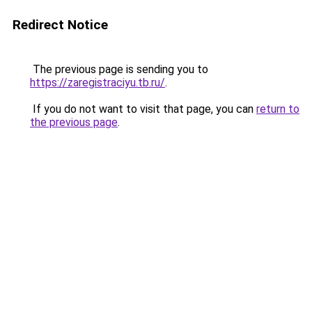
Redirect Notice
The previous page is sending you to
https://zaregistraciyu.tb.ru/
.
If you do not want to visit that page, you can
return to
the previous page
.