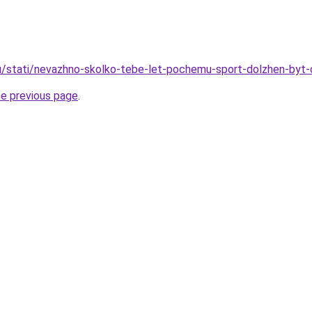
u/stati/nevazhno-skolko-tebe-let-pochemu-sport-dolzhen-byt-
he previous page
.