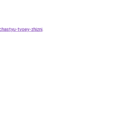
chastyu-tvoey-zhizni
.