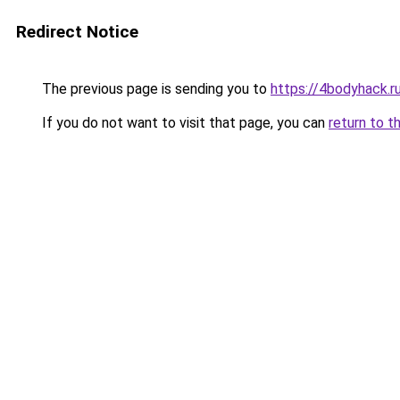
Redirect Notice
The previous page is sending you to
https://4bodyhack.r
If you do not want to visit that page, you can
return to t