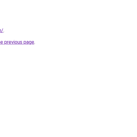
m/
.
he previous page
.