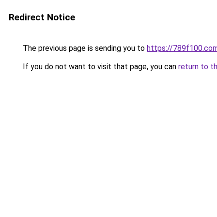
Redirect Notice
The previous page is sending you to
https://789f100.co
If you do not want to visit that page, you can
return to t