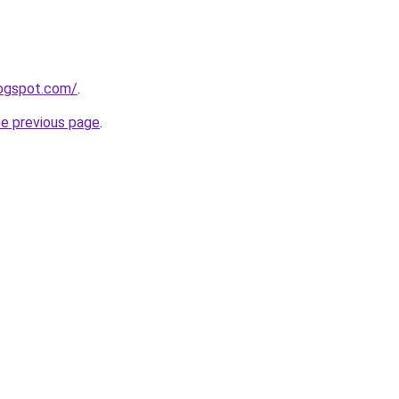
logspot.com/
.
he previous page
.