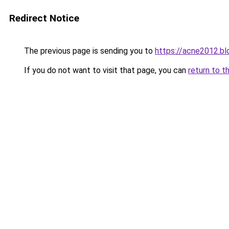
Redirect Notice
The previous page is sending you to
https://acne2012.b
If you do not want to visit that page, you can
return to t