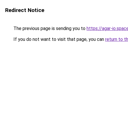
Redirect Notice
The previous page is sending you to
https://agar-io.spac
If you do not want to visit that page, you can
return to t