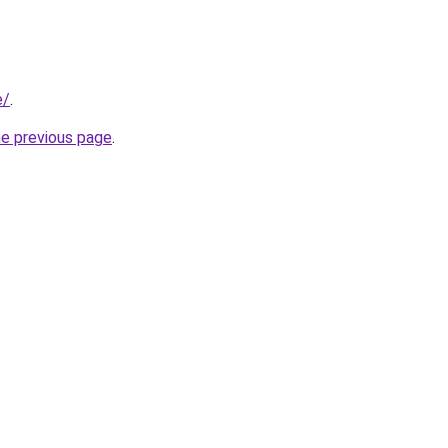
e/
.
he previous page
.