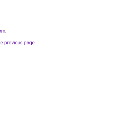
com
.
he previous page
.