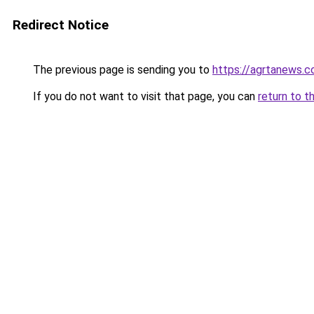
Redirect Notice
The previous page is sending you to
https://agrtanews.
If you do not want to visit that page, you can
return to t