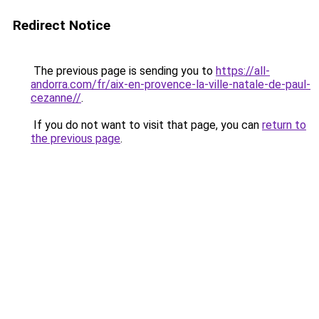
Redirect Notice
The previous page is sending you to
https://all-
andorra.com/fr/aix-en-provence-la-ville-natale-de-paul-
cezanne//
.
If you do not want to visit that page, you can
return to
the previous page
.