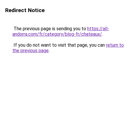
Redirect Notice
The previous page is sending you to
https://all-
andorra.com/fr/category/blog-fr/chateaux/
.
If you do not want to visit that page, you can
return to
the previous page
.