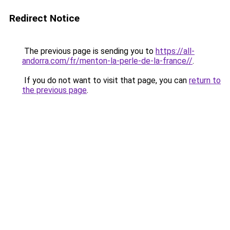
Redirect Notice
The previous page is sending you to
https://all-
andorra.com/fr/menton-la-perle-de-la-france//
.
If you do not want to visit that page, you can
return to
the previous page
.