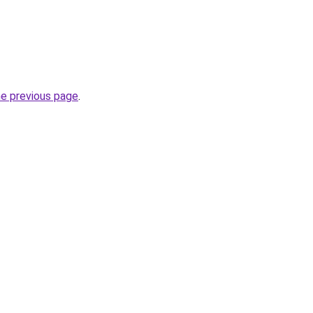
he previous page
.