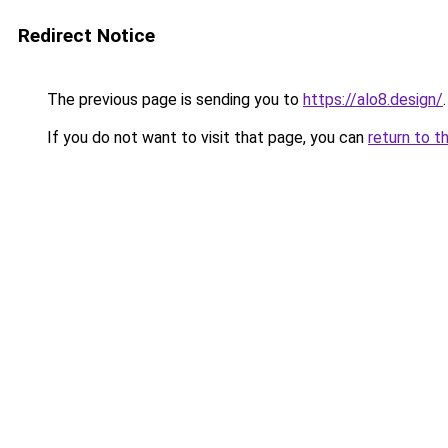
Redirect Notice
The previous page is sending you to
https://alo8.design/
.
If you do not want to visit that page, you can
return to t